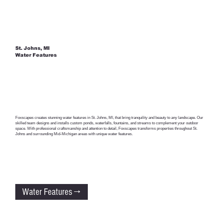
St. Johns, MI
Water Features
Foxscapes creates stunning water features in St. Johns, MI, that bring tranquility and beauty to any landscape. Our
skilled team designs and installs custom ponds, waterfalls, fountains, and streams to complement your outdoor
space. With professional craftsmanship and attention to detail, Foxscapes transforms properties throughout St.
Johns and surrounding Mid-Michigan areas with unique water features.
Water Features →