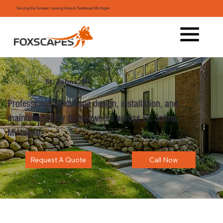
Serving the Greater Lansing Area & Southeast Michigan
St. Johns, MI
Professional landscape design, installation, and
maintenance for homeowners across St. Johns,
Michigan.
Request A Quote
Call Now