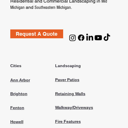
Residential and Commercial Landscaping in
Mid
and
Michigan
Southeastern Michigan.
Request A Quote
Cities
Landscaping
Paver Patios
Ann Arbor
Retaining Walls
Brighton
Walkway/Driveways
Fenton
Fire Features
Howell