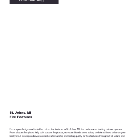
St. Johns, MI
Fire Features
Foxscapes designs and installs custom fire features in St. Johns, MI, to create warm, inviting outdoor spaces.
From elegant fire pits to fully built outdoor fireplaces, our team blends style, safety, and durability to enhance your
backyard. Foxscapes delivers expert craftsmanship and lasting quality for fire features throughout St. Johns and