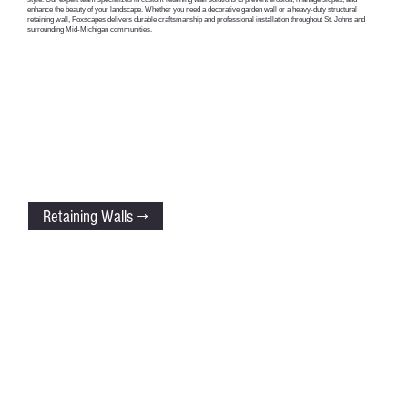
enhance the beauty of your landscape. Whether you need a decorative garden wall or a heavy-duty structural
retaining wall, Foxscapes delivers durable craftsmanship and professional installation throughout St. Johns and
surrounding Mid-Michigan communities.
Retaining Walls →