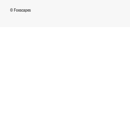
© Foxscapes