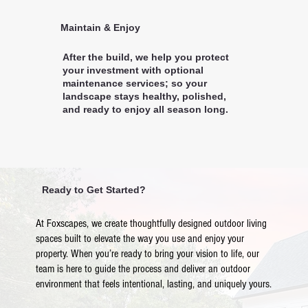
Maintain & Enjoy
After the build, we help you protect
your investment with optional
maintenance services; so your
landscape stays healthy, polished,
and ready to enjoy all season long.
Ready to Get Started?
At Foxscapes, we create thoughtfully designed outdoor living
spaces built to elevate the way you use and enjoy your
property. When you’re ready to bring your vision to life, our
team is here to guide the process and deliver an outdoor
environment that feels intentional, lasting, and uniquely yours.