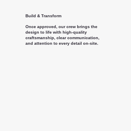
Build & Transform
Once approved, our crew brings the
design to life with high-quality
craftsmanship, clear communication,
and attention to every detail on-site.