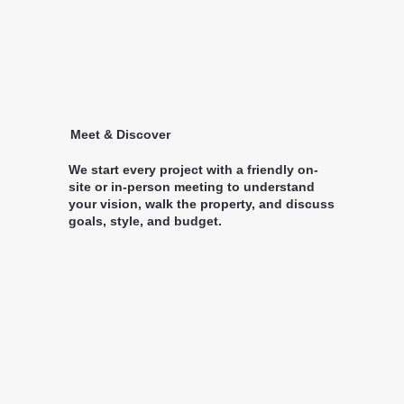
Meet & Discover
We start every project with a friendly on-
site or in-person meeting to understand
your vision, walk the property, and discuss
goals, style, and budget.