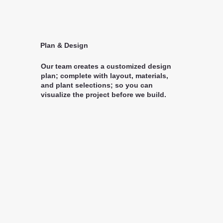
Plan & Design
Our team creates a customized design
plan; complete with layout, materials,
and plant selections; so you can
visualize the project before we build.