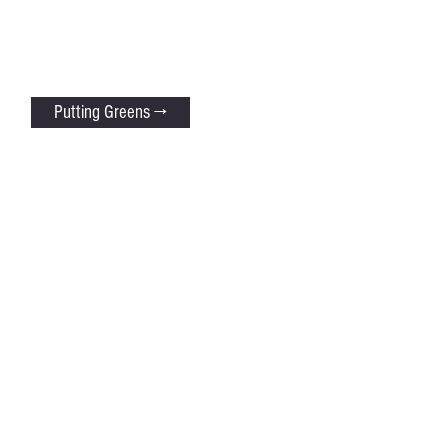
Putting Greens →