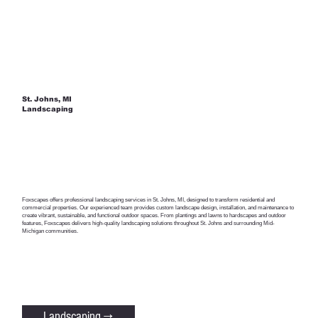
St. Johns, MI
Landscaping
Foxscapes offers professional landscaping services in St. Johns, MI, designed to transform residential and
commercial properties. Our experienced team provides custom landscape design, installation, and maintenance to
create vibrant, sustainable, and functional outdoor spaces. From plantings and lawns to hardscapes and outdoor
features, Foxscapes delivers high-quality landscaping solutions throughout St. Johns and surrounding Mid-
Michigan communities.
Landscaping →