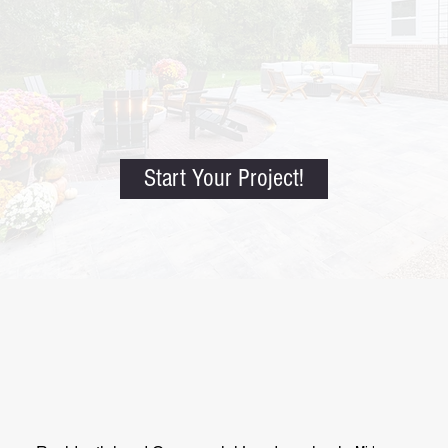
Start Your Project!