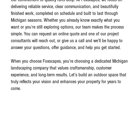
delivering reliable service, clear communication, and beautifully
finished work, completed on schedule and built to last through
Michigan seasons. Whether you already know exactly what you
want or you’re still exploring options, our team makes the process
simple. You can request an online quote and one of our project
consultants will reach out, or give us a call and we’ll be happy to
answer your questions, offer guidance, and help you get started.
When you choose Foxscapes, you’re choosing a dedicated Michigan
landscaping company that values craftsmanship, customer
experience, and long-term results. Let’s build an outdoor space that
truly reflects your vision and enhances your property for years to
come.