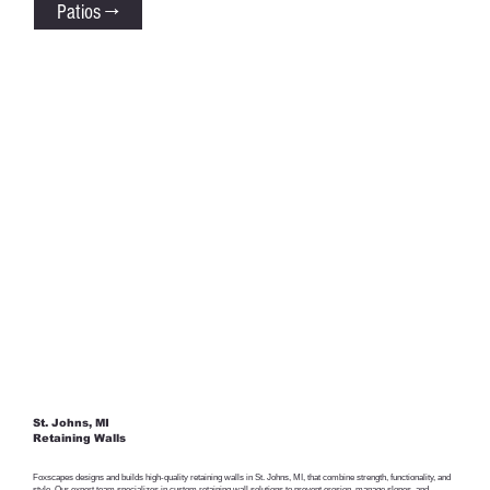
Patios →
St. Johns, MI
Retaining Walls
Foxscapes designs and builds high-quality retaining walls in St. Johns, MI, that combine strength, functionality, and
style. Our expert team specializes in custom retaining wall solutions to prevent erosion, manage slopes, and