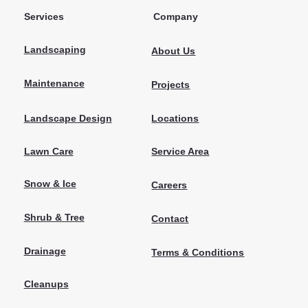
Services
Company
Landscaping
About Us
Maintenance
Projects
Locations
Landscape Design
Lawn Care
Service Area
Snow & Ice
Careers
Shrub & Tree
Contact
Drainage
Terms & Conditions
Cleanups