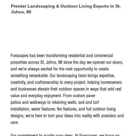
Premier Landscaping & Outdoor Living Experts in St.
Johns, MI
Foxscapes has been transforming residential and commercial
properties across St. Johns, MI since the day we opened our doors,
and we’re always excited for the next opportunity to create
something remarkable. Our landscaping team brings expertise,
creativity, and craftsmanship to every project, helping homeowners
and businesses elevate their outdoor spaces in ways that add real
value and everyday enjoyment. From custom paver
patios and walkways to retaining walls, sod and turf
installation, water features, fire features, and full outdoor living
designs, we’re here to turn your ideas into reality with precision and
care.
Our commitment to quality runs deep. At Foxscapes, we focus on