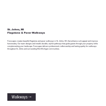
St. Johns, MI
Flagstone & Paver Walkways
Foxscapes creates beautiful flagstone and paver walkways in St. Johns, MI, that enhance curb appeal and improve
functionality. Our team designs and installs durable, stylish pathways that guide guests through your property while
complementing your landscape. Foxscapes delivers professional craftsmanship and lasting quality for walkways
throughout St. Johns and surrounding Mid-Michigan communities.
Walkways →