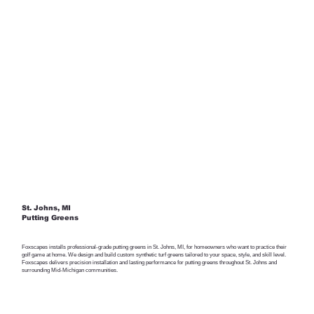
St. Johns, MI
Putting Greens
Foxscapes installs professional-grade putting greens in St. Johns, MI, for homeowners who want to practice their
golf game at home. We design and build custom synthetic turf greens tailored to your space, style, and skill level.
Foxscapes delivers precision installation and lasting performance for putting greens throughout St. Johns and
surrounding Mid-Michigan communities.