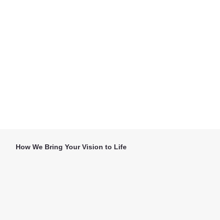
How We Bring Your Vision to Life