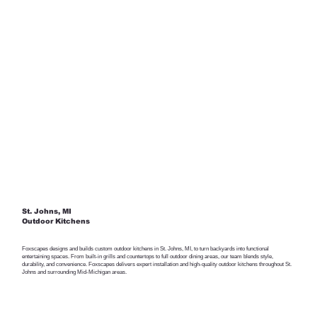
St. Johns, MI
Outdoor Kitchens
Foxscapes designs and builds custom outdoor kitchens in St. Johns, MI, to turn backyards into functional
entertaining spaces. From built-in grills and countertops to full outdoor dining areas, our team blends style,
durability, and convenience. Foxscapes delivers expert installation and high-quality outdoor kitchens throughout St.
Johns and surrounding Mid-Michigan areas.