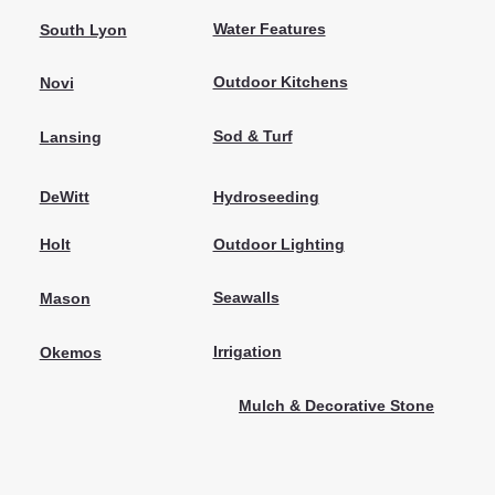
Water Features
South Lyon
Outdoor Kitchens
Novi
Sod & Turf
Lansing
Hydroseeding
DeWitt
Outdoor Lighting
Holt
Seawalls
Mason
Irrigation
Okemos
Mulch & Decorative Stone