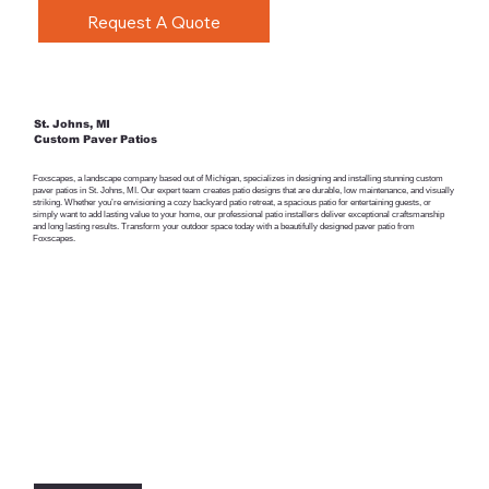
Request A Quote
St. Johns, MI
Custom Paver Patios
Foxscapes, a landscape company based out of Michigan, specializes in designing and installing stunning custom
paver patios in St. Johns, MI. Our expert team creates patio designs that are durable, low maintenance, and visually
striking. Whether you’re envisioning a cozy backyard patio retreat, a spacious patio for entertaining guests, or
simply want to add lasting value to your home, our professional patio installers deliver exceptional craftsmanship
and long lasting results. Transform your outdoor space today with a beautifully designed paver patio from
Foxscapes.