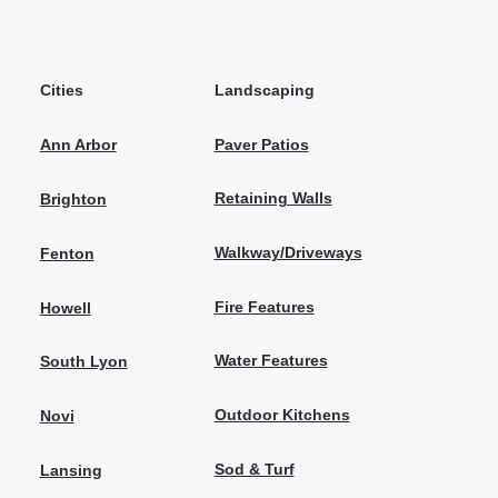
Cities
Landscaping
Paver Patios
Ann Arbor
Retaining Walls
Brighton
Walkway/Driveways
Fenton
Fire Features
Howell
Water Features
South Lyon
Outdoor Kitchens
Novi
Sod & Turf
Lansing