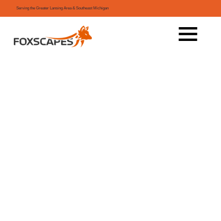
Serving the Greater Lansing Area & Southeast Michigan