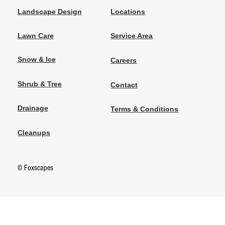
Locations
Landscape Design
Lawn Care
Service Area
Snow & Ice
Careers
Shrub & Tree
Contact
Drainage
Terms & Conditions
Cleanups
© Foxscapes