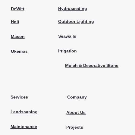
Hydroseeding
DeWitt
Outdoor Lighting
Holt
Seawalls
Mason
Irrigation
Okemos
Mulch & Decorative Stone
Services
Company
Landscaping
About Us
Maintenance
Projects