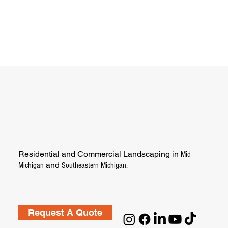
Residential and Commercial Landscaping in
Mid
and
Michigan
Southeastern Michigan.
Request A Quote