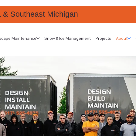
a & Southeast Michigan
scape Maintenance
Snow & Ice Management
Projects
About