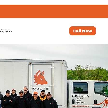
Call Now
Contact