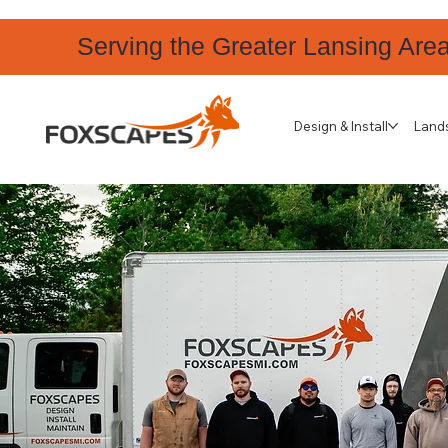
Serving the Greater Lansing Are
Design & Install
Land