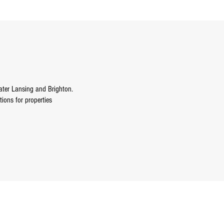
ater Lansing and Brighton.
tions for properties