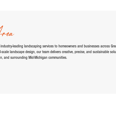
ea
 industry-leading landscaping services to homeowners and businesses across Gre
l-scale landscape design, our team delivers creative, precise, and sustainable solu
on, and surrounding Mid-Michigan communities.