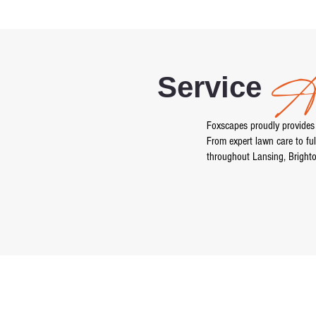
Ar
Service
Foxscapes proudly provides
From expert lawn care to ful
throughout Lansing, Bright