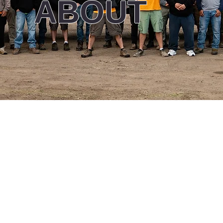
ABOUT