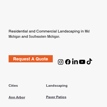
Residential and Commercial Landscaping in
Mid
and
Michigan
Southeastern Michigan.
Request A Quote
Cities
Landscaping
Paver Patios
Ann Arbor