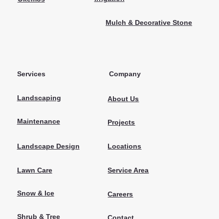
Mulch & Decorative Stone
Services
Company
Landscaping
About Us
Maintenance
Projects
Locations
Landscape Design
Lawn Care
Service Area
Snow & Ice
Careers
Shrub & Tree
Contact