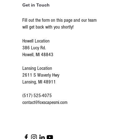
Get in Touch
Fill out the form on this page and our team
will get back with you shortly!
Howell Location
386 Lucy Rd.
Howell, MI 48843
Lansing Location
2611 S Waverly Hwy
Lansing, MI 48911
(517) 525-4075
contact@foxscapesmi.com