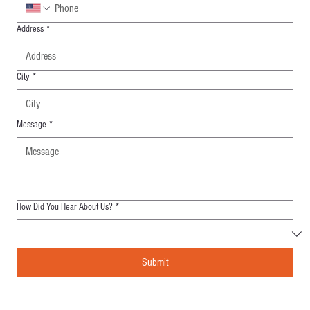
Address
*
City
*
Message
*
How Did You Hear About Us?
*
Submit