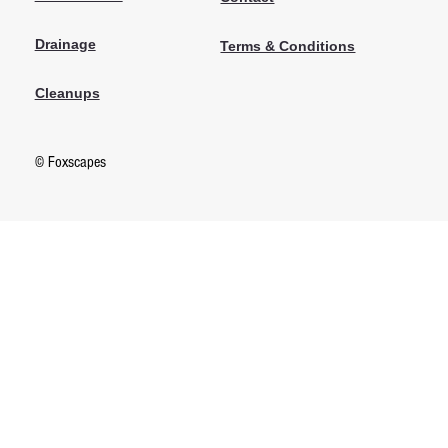
Drainage
Terms & Conditions
Cleanups
© Foxscapes