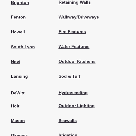
Retaining Walls
Brighton
Walkway/Driveways
Fenton
Fire Features
Howell
Water Features
South Lyon
Outdoor Kitchens
Novi
Sod & Turf
Lansing
Hydroseeding
DeWitt
Outdoor Lighting
Holt
Seawalls
Mason
Irrigation
Okemos