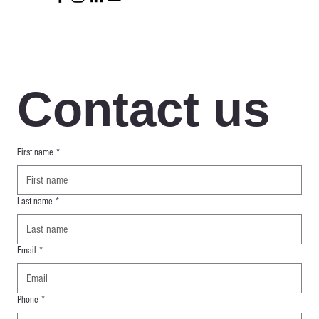
Contact us
First name
*
Last name
*
Email
*
Phone
*