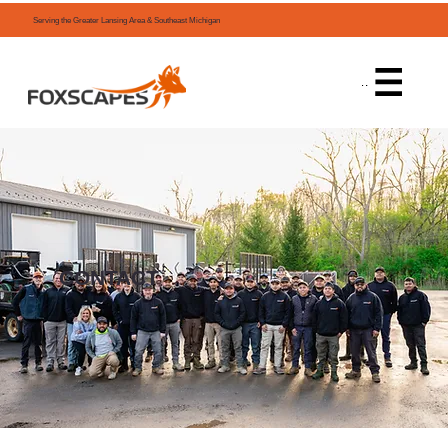
Serving the Greater Lansing Area & Southeast Michigan
Menu
CONTACT