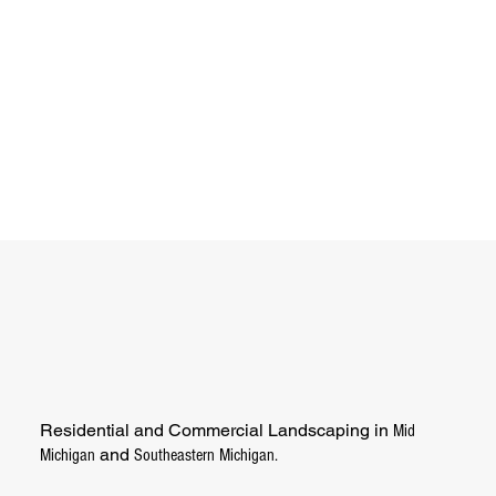
Residential and Commercial Landscaping in
Mid
and
Michigan
Southeastern Michigan.