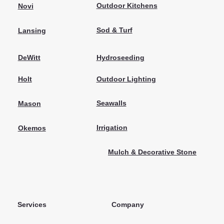
Outdoor Kitchens
Novi
Sod & Turf
Lansing
Hydroseeding
DeWitt
Outdoor Lighting
Holt
Seawalls
Mason
Irrigation
Okemos
Mulch & Decorative Stone
Services
Company