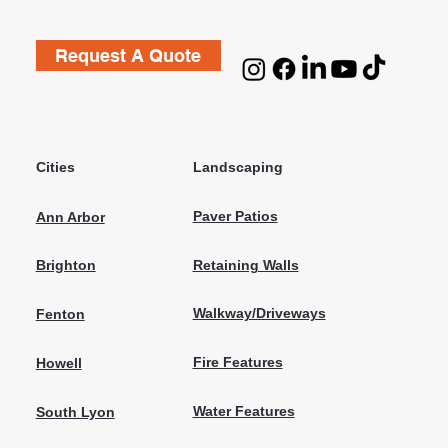
Request A Quote
Cities
Landscaping
Paver Patios
Ann Arbor
Retaining Walls
Brighton
Walkway/Driveways
Fenton
Fire Features
Howell
Water Features
South Lyon