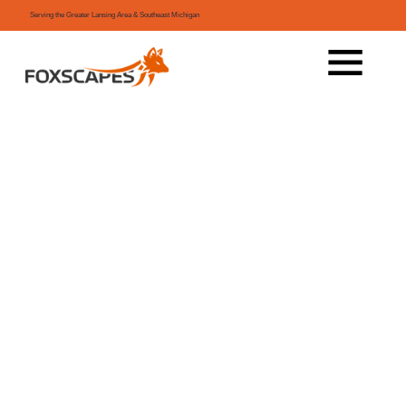
Serving the Greater Lansing Area & Southeast Michigan