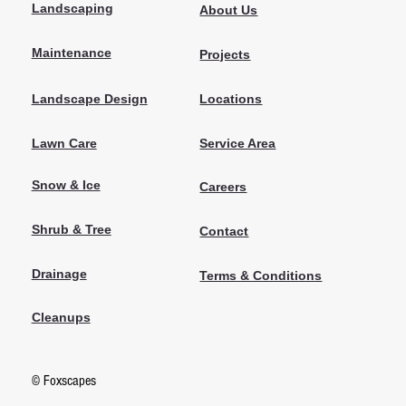
Landscaping
About Us
Maintenance
Projects
Locations
Landscape Design
Lawn Care
Service Area
Snow & Ice
Careers
Shrub & Tree
Contact
Drainage
Terms & Conditions
Cleanups
© Foxscapes