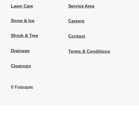
Lawn Care
Service Area
Snow & Ice
Careers
Shrub & Tree
Contact
Drainage
Terms & Conditions
Cleanups
© Foxscapes