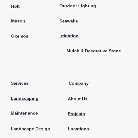
Outdoor Lighting
Holt
Seawalls
Mason
Irrigation
Okemos
Mulch & Decorative Stone
Services
Company
Landscaping
About Us
Maintenance
Projects
Locations
Landscape Design