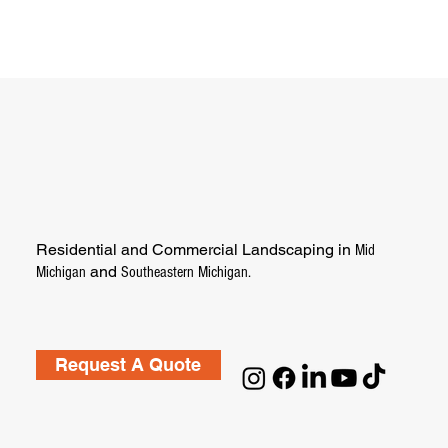
Residential and Commercial Landscaping in
Mid
and
Michigan
Southeastern Michigan.
Request A Quote