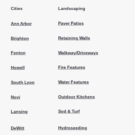
Cities
Landscaping
Paver Patios
Ann Arbor
Retaining Walls
Brighton
Walkway/Driveways
Fenton
Fire Features
Howell
Water Features
South Lyon
Outdoor Kitchens
Novi
Sod & Turf
Lansing
Hydroseeding
DeWitt