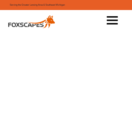
Serving the Greater Lansing Area & Southeast Michigan