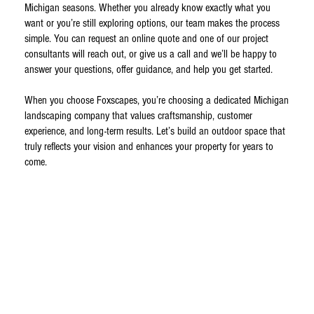
Michigan seasons. Whether you already know exactly what you
want or you’re still exploring options, our team makes the process
simple. You can request an online quote and one of our project
consultants will reach out, or give us a call and we’ll be happy to
answer your questions, offer guidance, and help you get started.
When you choose Foxscapes, you’re choosing a dedicated Michigan
landscaping company that values craftsmanship, customer
experience, and long-term results. Let’s build an outdoor space that
truly reflects your vision and enhances your property for years to
come.