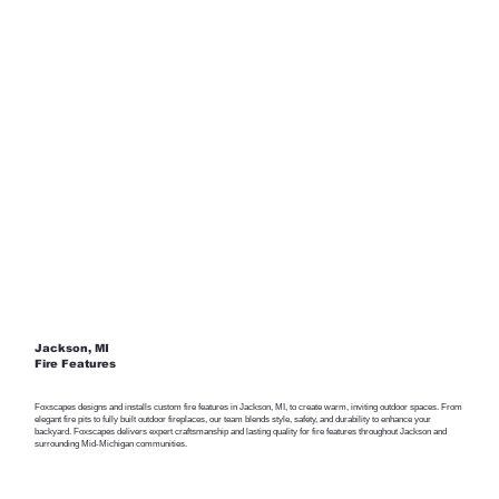
Jackson, MI
Fire Features
Foxscapes designs and installs custom fire features in Jackson, MI, to create warm, inviting outdoor spaces. From
elegant fire pits to fully built outdoor fireplaces, our team blends style, safety, and durability to enhance your
backyard. Foxscapes delivers expert craftsmanship and lasting quality for fire features throughout Jackson and
surrounding Mid-Michigan communities.