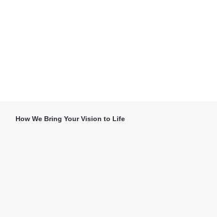
How We Bring Your Vision to Life