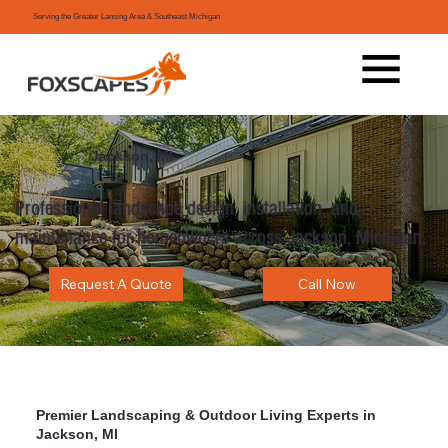
Serving the Greater Lansing Area & Southeast Michigan
Jackson, MI
Professional landscape design, installation, and
maintenance for homeowners across Jackson, Michigan.
Request A Quote
Call Now
Premier Landscaping & Outdoor Living Experts in
Jackson, MI