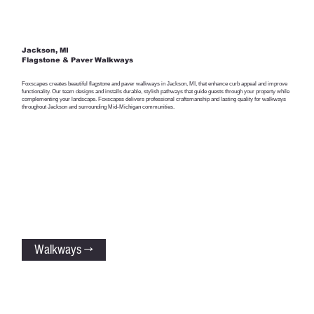
Jackson, MI
Flagstone & Paver Walkways
Foxscapes creates beautiful flagstone and paver walkways in Jackson, MI, that enhance curb appeal and improve
functionality. Our team designs and installs durable, stylish pathways that guide guests through your property while
complementing your landscape. Foxscapes delivers professional craftsmanship and lasting quality for walkways
throughout Jackson and surrounding Mid-Michigan communities.
Walkways →