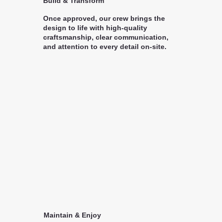
Build & Transform
Once approved, our crew brings the
design to life with high-quality
craftsmanship, clear communication,
and attention to every detail on-site.
Maintain & Enjoy