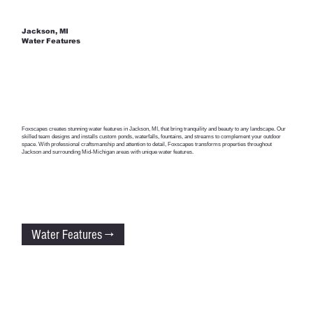
Jackson, MI
Water Features
Foxscapes creates stunning water features in Jackson, MI, that bring tranquility and beauty to any landscape. Our
skilled team designs and installs custom ponds, waterfalls, fountains, and streams to complement your outdoor
space. With professional craftsmanship and attention to detail, Foxscapes transforms properties throughout
Jackson and surrounding Mid-Michigan areas with unique water features.
Water Features →