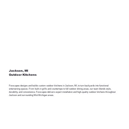
Jackson, MI
Outdoor Kitchens
Foxscapes designs and builds custom outdoor kitchens in Jackson, MI, to turn backyards into functional
entertaining spaces. From built-in grills and countertops to full outdoor dining areas, our team blends style,
durability, and convenience. Foxscapes delivers expert installation and high-quality outdoor kitchens throughout
Jackson and surrounding Mid-Michigan areas.