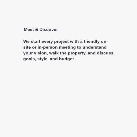
Meet & Discover
We start every project with a friendly on-
site or in-person meeting to understand
your vision, walk the property, and discuss
goals, style, and budget.