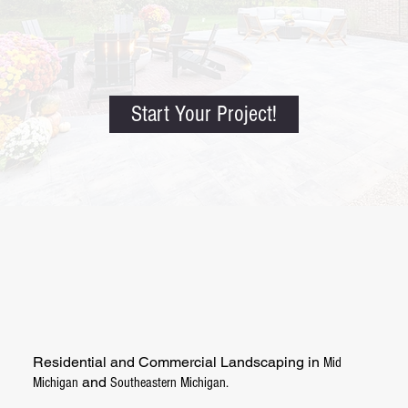
Start Your Project!
Residential and Commercial Landscaping in
Mid
and
Michigan
Southeastern Michigan.