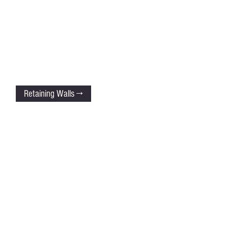
Retaining Walls →