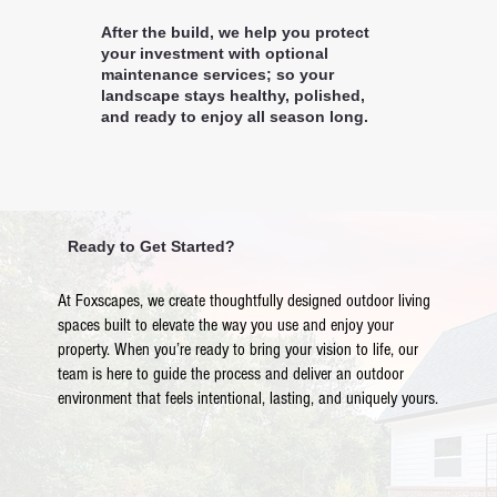
After the build, we help you protect
your investment with optional
maintenance services; so your
landscape stays healthy, polished,
and ready to enjoy all season long.
Ready to Get Started?
At Foxscapes, we create thoughtfully designed outdoor living
spaces built to elevate the way you use and enjoy your
property. When you’re ready to bring your vision to life, our
team is here to guide the process and deliver an outdoor
environment that feels intentional, lasting, and uniquely yours.