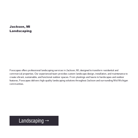
Jackson, MI
Landscaping
Foxscapes offers professional landscaping services in Jackson, MI, designed to transform residential and
commercial properties. Our experienced team provides custom landscape design, installation, and maintenance to
create vibrant, sustainable, and functional outdoor spaces. From plantings and lawns to hardscapes and outdoor
features, Foxscapes delivers high-quality landscaping solutions throughout Jackson and surrounding Mid-Michigan
communities.
Landscaping →