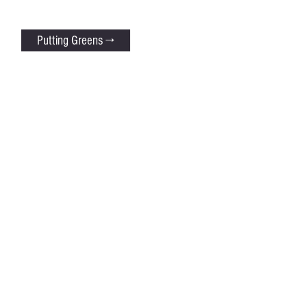
Putting Greens →