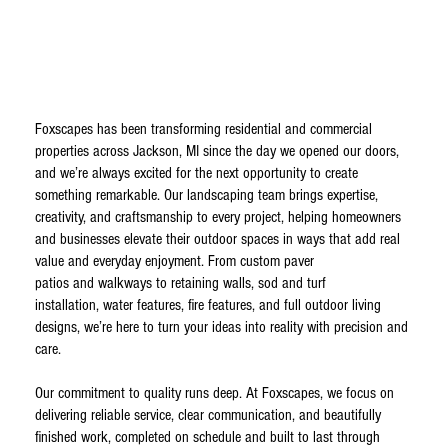
Foxscapes has been transforming residential and commercial
properties across Jackson, MI since the day we opened our doors,
and we’re always excited for the next opportunity to create
something remarkable. Our landscaping team brings expertise,
creativity, and craftsmanship to every project, helping homeowners
and businesses elevate their outdoor spaces in ways that add real
value and everyday enjoyment. From custom paver
patios and walkways to retaining walls, sod and turf
installation, water features, fire features, and full outdoor living
designs, we’re here to turn your ideas into reality with precision and
care.
Our commitment to quality runs deep. At Foxscapes, we focus on
delivering reliable service, clear communication, and beautifully
finished work, completed on schedule and built to last through