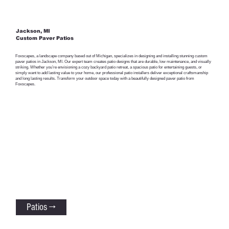
Jackson, MI
Custom Paver Patios
Foxscapes, a landscape company based out of Michigan, specializes in designing and installing stunning custom
paver patios in Jackson, MI. Our expert team creates patio designs that are durable, low maintenance, and visually
striking. Whether you’re envisioning a cozy backyard patio retreat, a spacious patio for entertaining guests, or
simply want to add lasting value to your home, our professional patio installers deliver exceptional craftsmanship
and long lasting results. Transform your outdoor space today with a beautifully designed paver patio from
Foxscapes.
Patios →