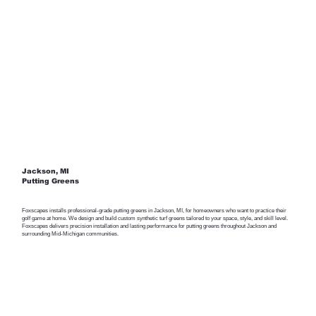
Jackson, MI
Putting Greens
Foxscapes installs professional-grade putting greens in Jackson, MI, for homeowners who want to practice their
golf game at home. We design and build custom synthetic turf greens tailored to your space, style, and skill level.
Foxscapes delivers precision installation and lasting performance for putting greens throughout Jackson and
surrounding Mid-Michigan communities.