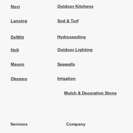
Outdoor Kitchens
Novi
Sod & Turf
Lansing
Hydroseeding
DeWitt
Outdoor Lighting
Holt
Seawalls
Mason
Irrigation
Okemos
Mulch & Decorative Stone
Services
Company