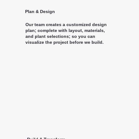
Plan & Design
Our team creates a customized design
plan; complete with layout, materials,
and plant selections; so you can
visualize the project before we build.