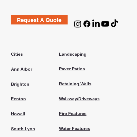
Request A Quote
Cities
Landscaping
Paver Patios
Ann Arbor
Retaining Walls
Brighton
Walkway/Driveways
Fenton
Fire Features
Howell
Water Features
South Lyon