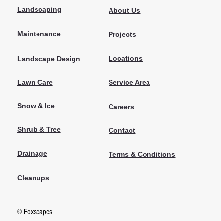
Landscaping
About Us
Maintenance
Projects
Locations
Landscape Design
Lawn Care
Service Area
Snow & Ice
Careers
Shrub & Tree
Contact
Drainage
Terms & Conditions
Cleanups
© Foxscapes