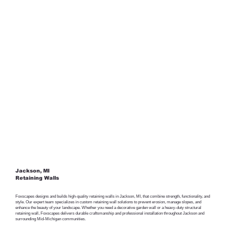
Jackson, MI
Retaining Walls
Foxscapes designs and builds high-quality retaining walls in Jackson, MI, that combine strength, functionality, and
style. Our expert team specializes in custom retaining wall solutions to prevent erosion, manage slopes, and
enhance the beauty of your landscape. Whether you need a decorative garden wall or a heavy-duty structural
retaining wall, Foxscapes delivers durable craftsmanship and professional installation throughout Jackson and
surrounding Mid-Michigan communities.