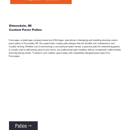
Dimondale, MI
Custom Paver Patios
Foxscapes, a landscape company based out of Michigan, specializes in designing and installing stunning custom
paver patios in Dimondale, MI. Our expert team creates patio designs that are durable, low maintenance, and
visually striking. Whether you’re envisioning a cozy backyard patio retreat, a spacious patio for entertaining guests,
or simply want to add lasting value to your home, our professional patio installers deliver exceptional craftsmanship
and long lasting results. Transform your outdoor space today with a beautifully designed paver patio from
Foxscapes.
Patios →