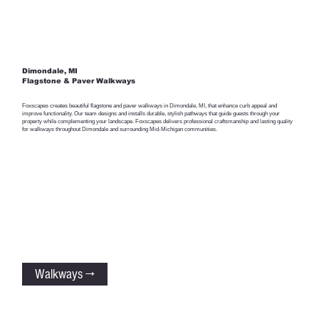
Dimondale, MI
Flagstone & Paver Walkways
Foxscapes creates beautiful flagstone and paver walkways in Dimondale, MI, that enhance curb appeal and
improve functionality. Our team designs and installs durable, stylish pathways that guide guests through your
property while complementing your landscape. Foxscapes delivers professional craftsmanship and lasting quality
for walkways throughout Dimondale and surrounding Mid-Michigan communities.
Walkways →