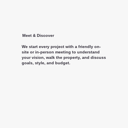
Meet & Discover
We start every project with a friendly on-
site or in-person meeting to understand
your vision, walk the property, and discuss
goals, style, and budget.