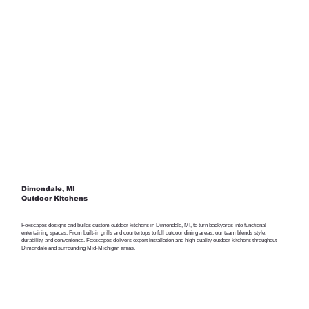
Dimondale, MI
Outdoor Kitchens
Foxscapes designs and builds custom outdoor kitchens in Dimondale, MI, to turn backyards into functional
entertaining spaces. From built-in grills and countertops to full outdoor dining areas, our team blends style,
durability, and convenience. Foxscapes delivers expert installation and high-quality outdoor kitchens throughout
Dimondale and surrounding Mid-Michigan areas.