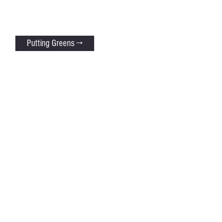
Putting Greens →