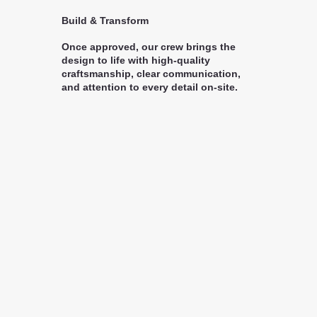
Build & Transform
Once approved, our crew brings the
design to life with high-quality
craftsmanship, clear communication,
and attention to every detail on-site.