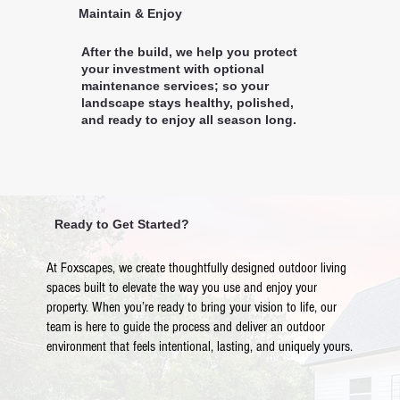
Maintain & Enjoy
After the build, we help you protect
your investment with optional
maintenance services; so your
landscape stays healthy, polished,
and ready to enjoy all season long.
Ready to Get Started?
At Foxscapes, we create thoughtfully designed outdoor living
spaces built to elevate the way you use and enjoy your
property. When you’re ready to bring your vision to life, our
team is here to guide the process and deliver an outdoor
environment that feels intentional, lasting, and uniquely yours.