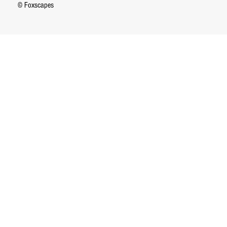
© Foxscapes