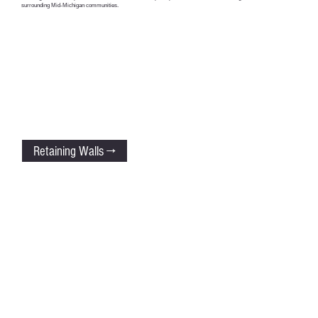
surrounding Mid-Michigan communities.
Retaining Walls →