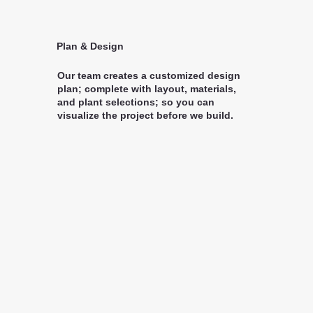
Plan & Design
Our team creates a customized design
plan; complete with layout, materials,
and plant selections; so you can
visualize the project before we build.