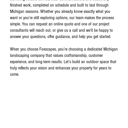
finished work, completed on schedule and built to last through
Michigan seasons. Whether you already know exactly what you
want or you’re still exploring options, our team makes the process
simple. You can request an online quote and one of our project
consultants will reach out, or give us a call and we’ll be happy to
answer your questions, offer guidance, and help you get started.
When you choose Foxscapes, you’re choosing a dedicated Michigan
landscaping company that values craftsmanship, customer
experience, and long-term results. Let’s build an outdoor space that
truly reflects your vision and enhances your property for years to
come.