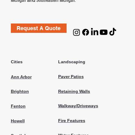
and
Michigan
Southeastern Michigan.
Request A Quote
Cities
Landscaping
Paver Patios
Ann Arbor
Retaining Walls
Brighton
Walkway/Driveways
Fenton
Fire Features
Howell