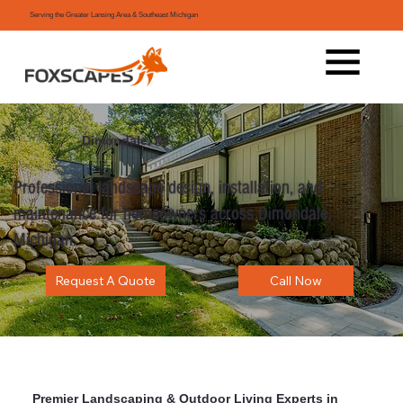
Serving the Greater Lansing Area & Southeast Michigan
Dimondale, MI
Professional landscape design, installation, and
maintenance for homeowners across Dimondale,
Michigan.
Request A Quote
Call Now
Premier Landscaping & Outdoor Living Experts in