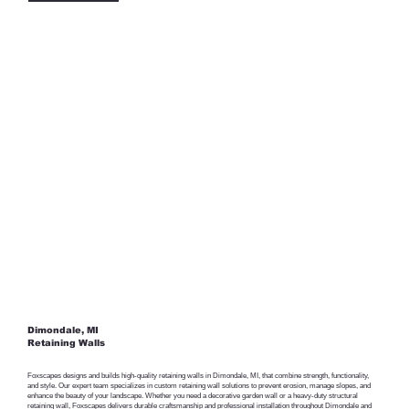
Dimondale, MI
Retaining Walls
Foxscapes designs and builds high-quality retaining walls in Dimondale, MI, that combine strength, functionality,
and style. Our expert team specializes in custom retaining wall solutions to prevent erosion, manage slopes, and
enhance the beauty of your landscape. Whether you need a decorative garden wall or a heavy-duty structural
retaining wall, Foxscapes delivers durable craftsmanship and professional installation throughout Dimondale and