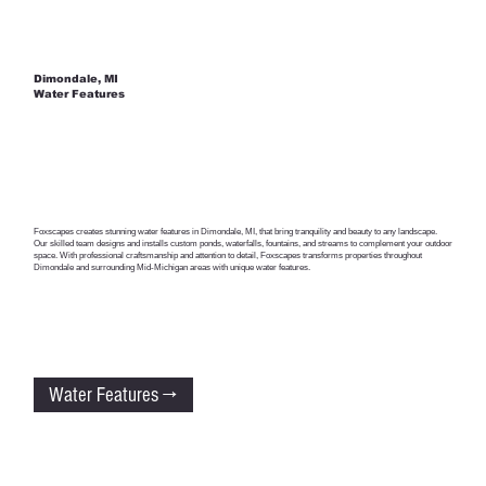
Dimondale, MI
Water Features
Foxscapes creates stunning water features in Dimondale, MI, that bring tranquility and beauty to any landscape.
Our skilled team designs and installs custom ponds, waterfalls, fountains, and streams to complement your outdoor
space. With professional craftsmanship and attention to detail, Foxscapes transforms properties throughout
Dimondale and surrounding Mid-Michigan areas with unique water features.
Water Features →