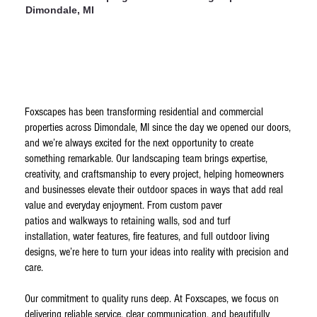
Dimondale, MI
Foxscapes has been transforming residential and commercial
properties across Dimondale, MI since the day we opened our doors,
and we’re always excited for the next opportunity to create
something remarkable. Our landscaping team brings expertise,
creativity, and craftsmanship to every project, helping homeowners
and businesses elevate their outdoor spaces in ways that add real
value and everyday enjoyment. From custom paver
patios and walkways to retaining walls, sod and turf
installation, water features, fire features, and full outdoor living
designs, we’re here to turn your ideas into reality with precision and
care.
Our commitment to quality runs deep. At Foxscapes, we focus on
delivering reliable service, clear communication, and beautifully