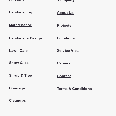
Landscaping
About Us
Maintenance
Projects
Locations
Landscape Design
Lawn Care
Service Area
Snow & Ice
Careers
Shrub & Tree
Contact
Drainage
Terms & Conditions
Cleanups