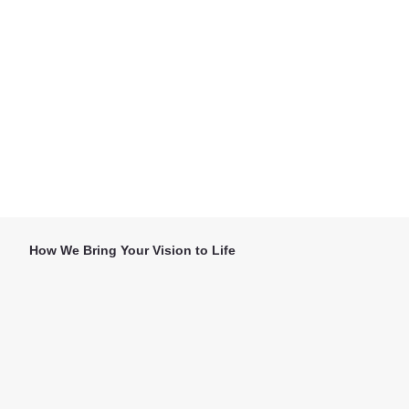
How We Bring Your Vision to Life