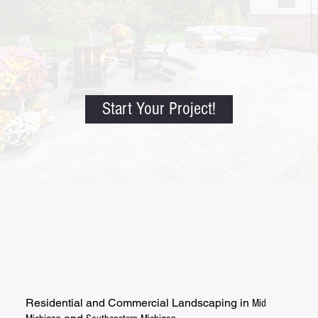
Start Your Project!
Residential and Commercial Landscaping in
Mid