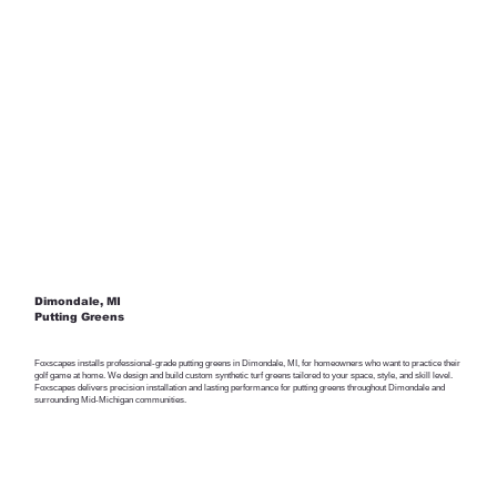
Dimondale, MI
Putting Greens
Foxscapes installs professional-grade putting greens in Dimondale, MI, for homeowners who want to practice their
golf game at home. We design and build custom synthetic turf greens tailored to your space, style, and skill level.
Foxscapes delivers precision installation and lasting performance for putting greens throughout Dimondale and
surrounding Mid-Michigan communities.