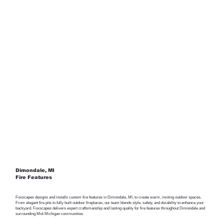
Dimondale, MI
Fire Features
Foxscapes designs and installs custom fire features in Dimondale, MI, to create warm, inviting outdoor spaces.
From elegant fire pits to fully built outdoor fireplaces, our team blends style, safety, and durability to enhance your
backyard. Foxscapes delivers expert craftsmanship and lasting quality for fire features throughout Dimondale and
surrounding Mid-Michigan communities.