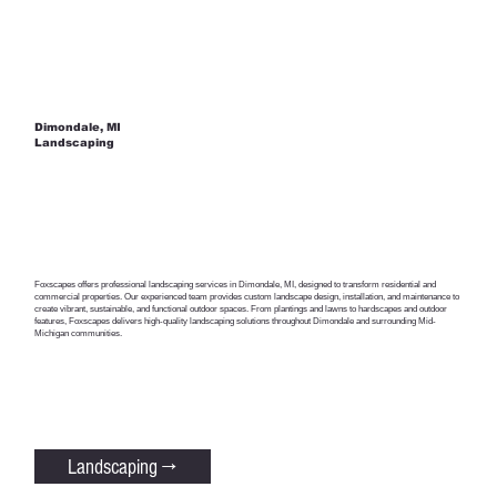
Dimondale, MI
Landscaping
Foxscapes offers professional landscaping services in Dimondale, MI, designed to transform residential and
commercial properties. Our experienced team provides custom landscape design, installation, and maintenance to
create vibrant, sustainable, and functional outdoor spaces. From plantings and lawns to hardscapes and outdoor
features, Foxscapes delivers high-quality landscaping solutions throughout Dimondale and surrounding Mid-
Michigan communities.
Landscaping →