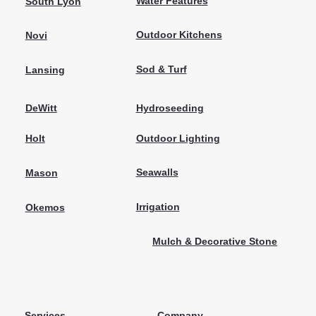
Water Features
South Lyon
Outdoor Kitchens
Novi
Sod & Turf
Lansing
Hydroseeding
DeWitt
Outdoor Lighting
Holt
Seawalls
Mason
Irrigation
Okemos
Mulch & Decorative Stone
Services
Company