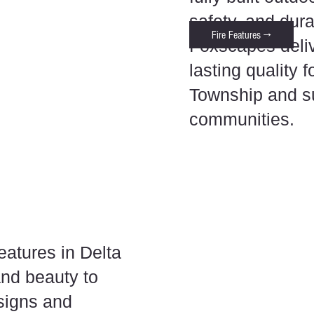
safety, and dur
Fire Features →
Foxscapes deliv
lasting quality 
Township and s
communities.
eatures in Delta
and beauty to
signs and