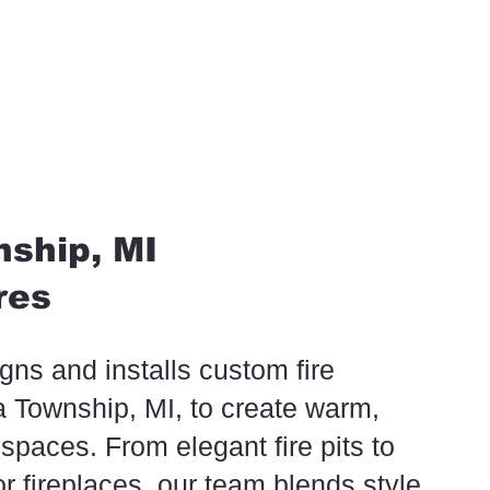
ship, MI
res
ns and installs custom fire
ta Township, MI, to create warm,
 spaces. From elegant fire pits to
oor fireplaces, our team blends style,