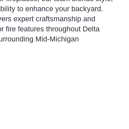
ability to enhance your backyard.
ers expert craftsmanship and
for fire features throughout Delta
urrounding Mid-Michigan