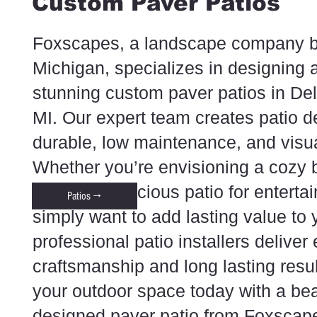
Custom Paver Patios
Foxscapes, a landscape company b
Michigan, specializes in designing a
stunning custom paver patios in De
MI. Our expert team creates patio d
durable, low maintenance, and visual
Whether you’re envisioning a cozy 
retreat, a spacious patio for enterta
Patios →
simply want to add lasting value to
professional patio installers deliver
craftsmanship and long lasting resu
your outdoor space today with a beau
designed paver patio from Foxscap