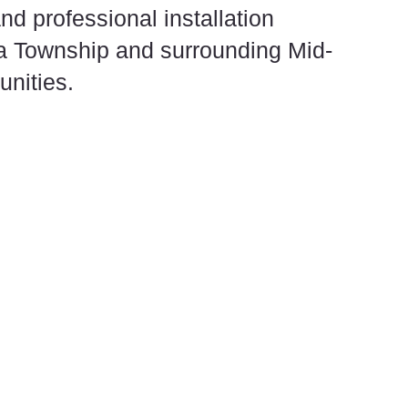
nd professional installation
a Township and surrounding Mid-
nities.