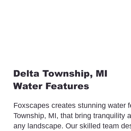
Delta Township, MI
Water Features
Foxscapes creates stunning water f
Township, MI, that bring tranquility 
any landscape. Our skilled team de