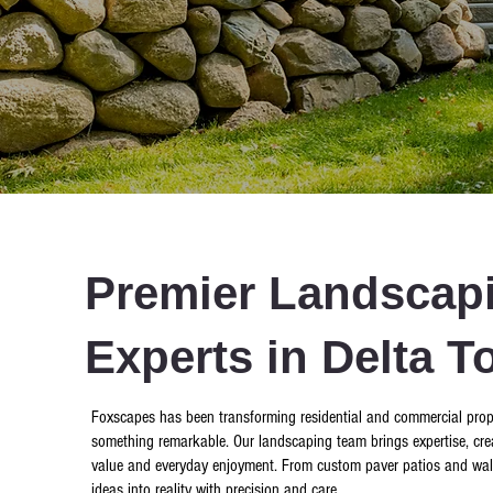
Premier Landscapi
Experts in Delta T
Foxscapes has been transforming residential and commercial prope
something remarkable. Our landscaping team brings expertise, crea
value and everyday enjoyment. From custom paver patios and walkway
ideas into reality with precision and care.