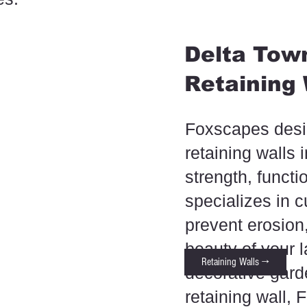
Delta Town
Retaining 
Foxscapes desig
retaining walls 
strength, functi
specializes in c
prevent erosio
beauty of your
Retaining Walls →
decorative garde
retaining wall,