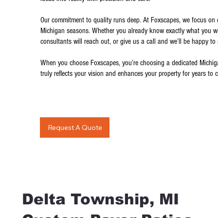
Our commitment to quality runs deep. At Foxscapes, we focus on de
Michigan seasons. Whether you already know exactly what you want
consultants will reach out, or give us a call and we’ll be happy to
When you choose Foxscapes, you’re choosing a dedicated Michigan
truly reflects your vision and enhances your property for years to 
Request A Quote
Delta Township, MI