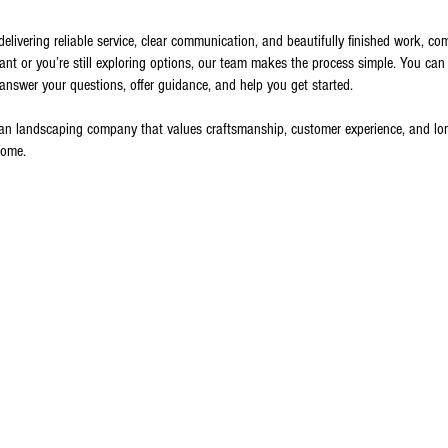
livering reliable service, clear communication, and beautifully finished work, co
 or you’re still exploring options, our team makes the process simple. You can 
 answer your questions, offer guidance, and help you get started.
 landscaping company that values craftsmanship, customer experience, and long-
come.