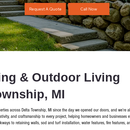
Call Now
Request A Quote
ng & Outdoor Living
ownship, MI
rties across Delta Township, MI since the day we opened our doors, and we’re alw
tivity, and craftsmanship to every project, helping homeowners and businesses el
s to retaining walls, sod and turf installation, water features, fire features, and