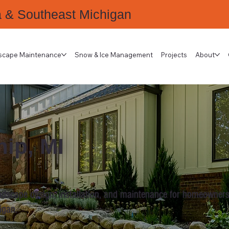
a & Southeast Michigan
scape Maintenance
Snow & Ice Management
Projects
About
ip, MI
ndscape design, installation, and maintenance for homeowners
igan.