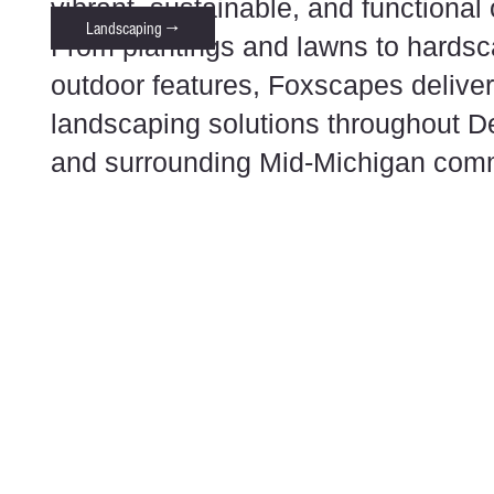
vibrant, sustainable, and functional
Landscaping →
From plantings and lawns to hards
outdoor features, Foxscapes deliver
landscaping solutions throughout D
and surrounding Mid-Michigan comm