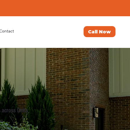
Call Now
Contact
 across Delta