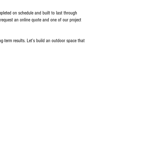
mpleted on schedule and built to last through
request an online quote and one of our project
term results. Let’s build an outdoor space that