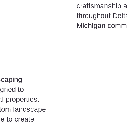
craftsmanship a
throughout Delt
Michigan commu
scaping
igned to
l properties.
stom landscape
e to create