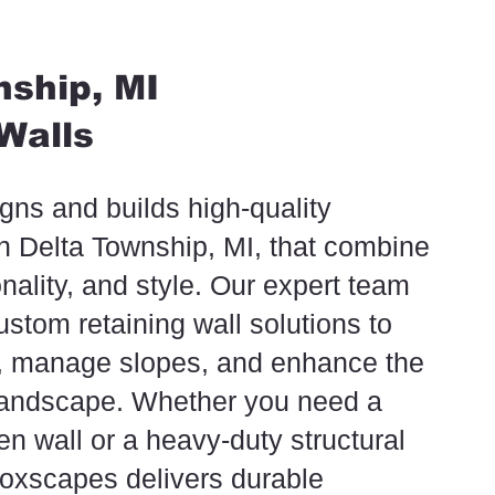
ship, MI
Walls
ns and builds high-quality
in Delta Township, MI, that combine
onality, and style. Our expert team
ustom retaining wall solutions to
n, manage slopes, and enhance the
 landscape. Whether you need a
n wall or a heavy-duty structural
 Foxscapes delivers durable