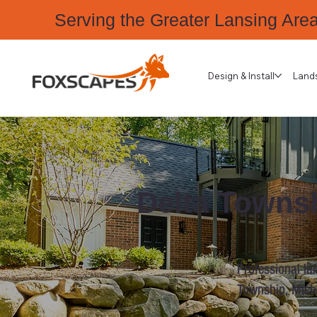
Serving the Greater Lansing Are
Design & Install
Land
Delta Townsh
Professional la
Township, Mich