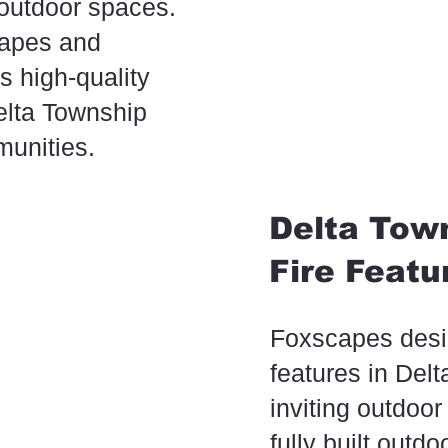
 outdoor spaces.
capes and
s high-quality
elta Township
unities.
Delta Town
Fire Featu
Foxscapes desig
features in Del
inviting outdoor
fully built outd