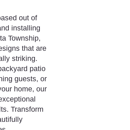
ased out of
nd installing
lta Township,
esigns that are
ly striking.
backyard patio
ining guests, or
 your home, our
 exceptional
lts. Transform
tifully
es.