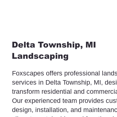
Delta Township, MI
Landscaping
Foxscapes offers professional land
services in Delta Township, MI, des
transform residential and commercia
Our experienced team provides cu
design, installation, and maintenanc