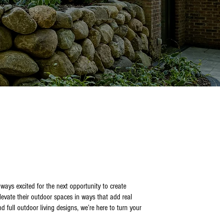
ays excited for the next opportunity to create
evate their outdoor spaces in ways that add real
 full outdoor living designs, we’re here to turn your