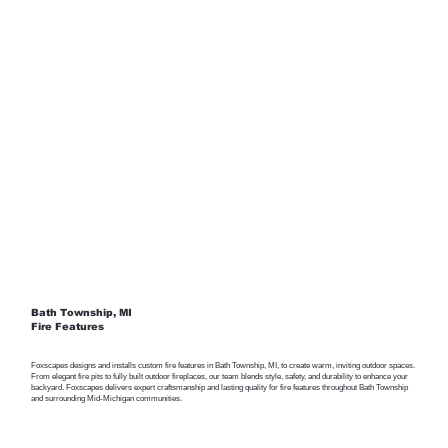
Bath Township, MI
Fire Features
Foxscapes designs and installs custom fire features in Bath Township, MI, to create warm, inviting outdoor spaces.
From elegant fire pits to fully built outdoor fireplaces, our team blends style, safety, and durability to enhance your
backyard. Foxscapes delivers expert craftsmanship and lasting quality for fire features throughout Bath Township
and surrounding Mid-Michigan communities.