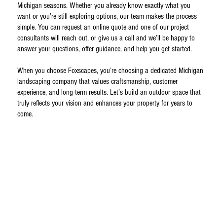
Michigan seasons. Whether you already know exactly what you
want or you’re still exploring options, our team makes the process
simple. You can request an online quote and one of our project
consultants will reach out, or give us a call and we’ll be happy to
answer your questions, offer guidance, and help you get started.
When you choose Foxscapes, you’re choosing a dedicated Michigan
landscaping company that values craftsmanship, customer
experience, and long-term results. Let’s build an outdoor space that
truly reflects your vision and enhances your property for years to
come.