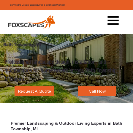
Serving the Greater Lansing Area & Southeast Michigan
Bath Township, MI
Professional landscape design, installation, and
maintenance for homeowners across Bath Township,
Michigan.
Request A Quote
Call Now
Premier Landscaping & Outdoor Living Experts in Bath
Township, MI