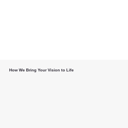
How We Bring Your Vision to Life