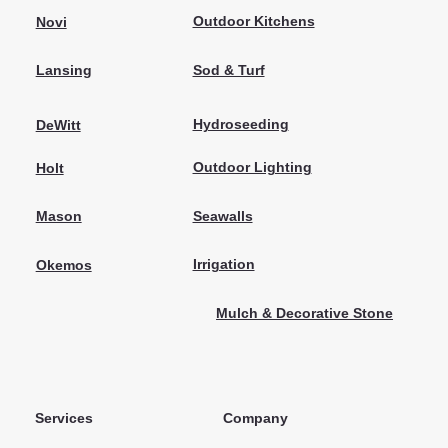
Outdoor Kitchens
Novi
Sod & Turf
Lansing
Hydroseeding
DeWitt
Outdoor Lighting
Holt
Seawalls
Mason
Irrigation
Okemos
Mulch & Decorative Stone
Services
Company