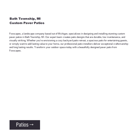
Bath Township, MI
Custom Paver Patios
Foxscapes, a landscape company based out of Michigan, specializes in designing and installing stunning custom
paver patios in Bath Township, MI. Our expert team creates patio designs that are durable, low maintenance, and
visually striking. Whether you’re envisioning a cozy backyard patio retreat, a spacious patio for entertaining guests,
or simply want to add lasting value to your home, our professional patio installers deliver exceptional craftsmanship
and long lasting results. Transform your outdoor space today with a beautifully designed paver patio from
Foxscapes.
Patios →