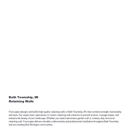
Bath Township, MI
Retaining Walls
Foxscapes designs and builds high-quality retaining walls in Bath Township, MI, that combine strength, functionality,
and style. Our expert team specializes in custom retaining wall solutions to prevent erosion, manage slopes, and
enhance the beauty of your landscape. Whether you need a decorative garden wall or a heavy-duty structural
retaining wall, Foxscapes delivers durable craftsmanship and professional installation throughout Bath Township
and surrounding Mid-Michigan communities.