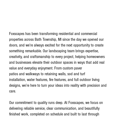
Foxscapes has been transforming residential and commercial
properties across Bath Township, MI since the day we opened our
doors, and we’re always excited for the next opportunity to create
something remarkable. Our landscaping team brings expertise,
creativity, and craftsmanship to every project, helping homeowners
and businesses elevate their outdoor spaces in ways that add real
value and everyday enjoyment. From custom paver
patios and walkways to retaining walls, sod and turf
installation, water features, fire features, and full outdoor living
designs, we’re here to turn your ideas into reality with precision and
care.
Our commitment to quality runs deep. At Foxscapes, we focus on
delivering reliable service, clear communication, and beautifully
finished work, completed on schedule and built to last through