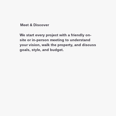
Meet & Discover
We start every project with a friendly on-
site or in-person meeting to understand
your vision, walk the property, and discuss
goals, style, and budget.