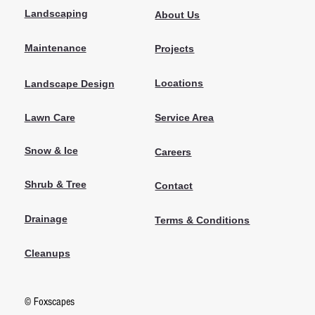
Landscaping
About Us
Maintenance
Projects
Locations
Landscape Design
Lawn Care
Service Area
Snow & Ice
Careers
Shrub & Tree
Contact
Drainage
Terms & Conditions
Cleanups
© Foxscapes