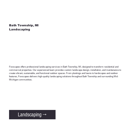
Bath Township, MI
Landscaping
Foxscapes offers professional landscaping services in Bath Township, MI, designed to transform residential and
commercial properties. Our experienced team provides custom landscape design, installation, and maintenance to
create vibrant, sustainable, and functional outdoor spaces. From plantings and lawns to hardscapes and outdoor
features, Foxscapes delivers high-quality landscaping solutions throughout Bath Township and surrounding Mid-
Michigan communities.
Landscaping →