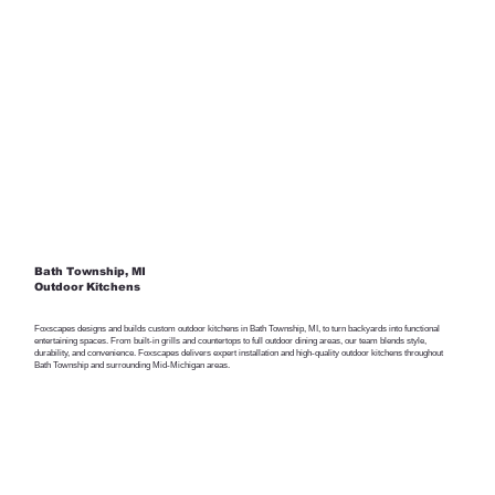
Bath Township, MI
Outdoor Kitchens
Foxscapes designs and builds custom outdoor kitchens in Bath Township, MI, to turn backyards into functional
entertaining spaces. From built-in grills and countertops to full outdoor dining areas, our team blends style,
durability, and convenience. Foxscapes delivers expert installation and high-quality outdoor kitchens throughout
Bath Township and surrounding Mid-Michigan areas.