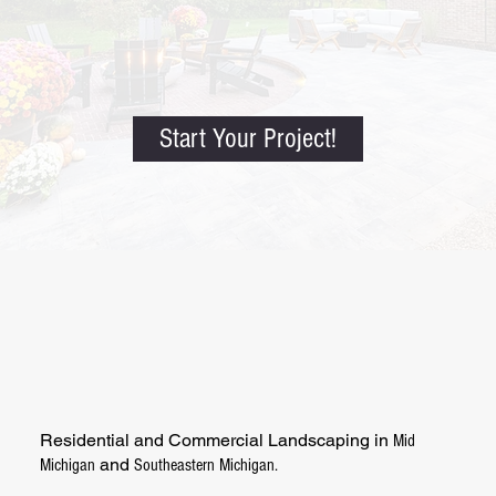
Start Your Project!
Residential and Commercial Landscaping in
Mid
and
Michigan
Southeastern Michigan.