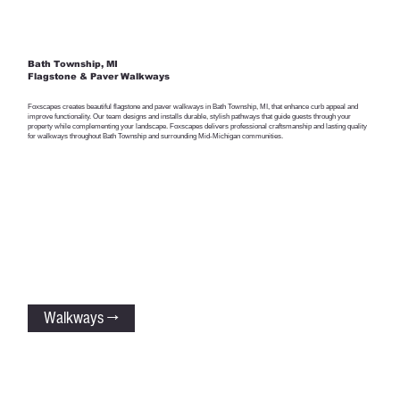
Bath Township, MI
Flagstone & Paver Walkways
Foxscapes creates beautiful flagstone and paver walkways in Bath Township, MI, that enhance curb appeal and
improve functionality. Our team designs and installs durable, stylish pathways that guide guests through your
property while complementing your landscape. Foxscapes delivers professional craftsmanship and lasting quality
for walkways throughout Bath Township and surrounding Mid-Michigan communities.
Walkways →