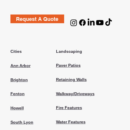
Request A Quote
Cities
Landscaping
Paver Patios
Ann Arbor
Retaining Walls
Brighton
Walkway/Driveways
Fenton
Fire Features
Howell
Water Features
South Lyon