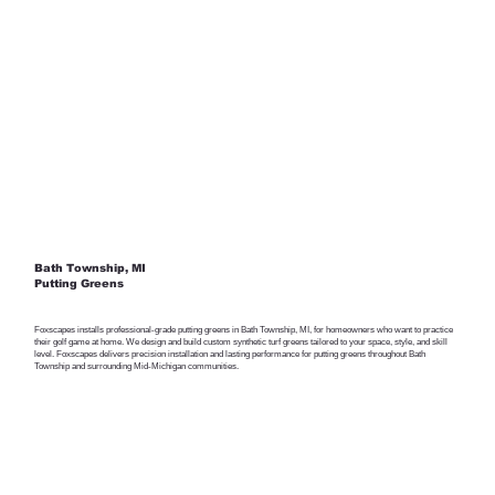
Bath Township, MI
Putting Greens
Foxscapes installs professional-grade putting greens in Bath Township, MI, for homeowners who want to practice
their golf game at home. We design and build custom synthetic turf greens tailored to your space, style, and skill
level. Foxscapes delivers precision installation and lasting performance for putting greens throughout Bath
Township and surrounding Mid-Michigan communities.