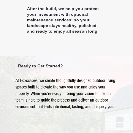
After the build, we help you protect
your investment with optional
maintenance services; so your
landscape stays healthy, polished,
and ready to enjoy all season long.
Ready to Get Started?
At Foxscapes, we create thoughtfully designed outdoor living
spaces built to elevate the way you use and enjoy your
property. When you’re ready to bring your vision to life, our
team is here to guide the process and deliver an outdoor
environment that feels intentional, lasting, and uniquely yours.