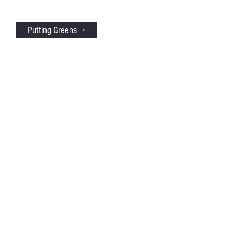
Putting Greens →