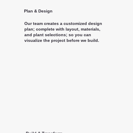
Plan & Design
Our team creates a customized design
plan; complete with layout, materials,
and plant selections; so you can
visualize the project before we build.