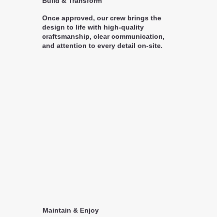
Build & Transform
Once approved, our crew brings the
design to life with high-quality
craftsmanship, clear communication,
and attention to every detail on-site.
Maintain & Enjoy