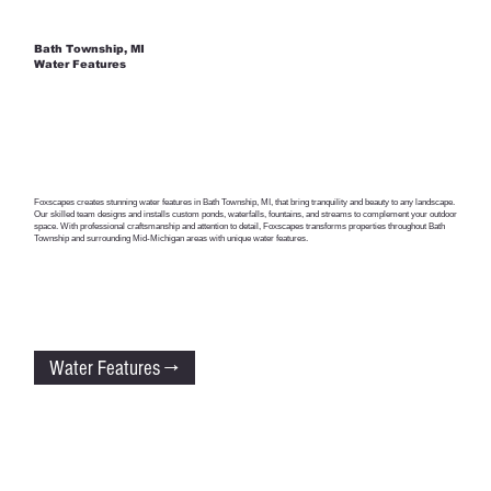
Bath Township, MI
Water Features
Foxscapes creates stunning water features in Bath Township, MI, that bring tranquility and beauty to any landscape.
Our skilled team designs and installs custom ponds, waterfalls, fountains, and streams to complement your outdoor
space. With professional craftsmanship and attention to detail, Foxscapes transforms properties throughout Bath
Township and surrounding Mid-Michigan areas with unique water features.
Water Features →