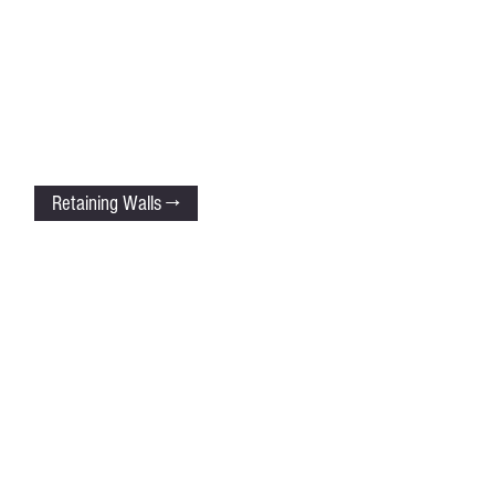
Retaining Walls →